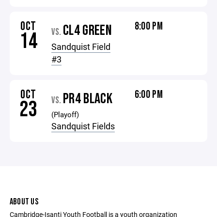
OCT
8:00 PM
CL4 GREEN
VS.
14
Sandquist Field
#3
OCT
6:00 PM
PR4 BLACK
VS.
23
(Playoff)
Sandquist Fields
ABOUT US
Cambridge-Isanti Youth Football is a youth organization