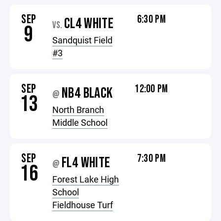
SEP
6:30 PM
CL4 WHITE
VS.
9
Sandquist Field
#3
SEP
12:00 PM
NB4 BLACK
@
13
North Branch
Middle School
SEP
7:30 PM
FL4 WHITE
@
16
Forest Lake High
School
Fieldhouse Turf