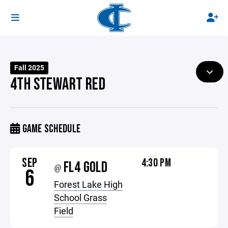
Fall 2025
4TH STEWART RED
GAME SCHEDULE
SEP
4:30 PM
FL4 GOLD
@
6
Forest Lake High
School Grass
Field