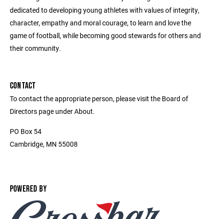
dedicated to developing young athletes with values of integrity,
character, empathy and moral courage, to learn and love the
game of football, while becoming good stewards for others and
their community.
CONTACT
To contact the appropriate person, please visit the Board of
Directors page under About.
PO Box 54
Cambridge, MN 55008
POWERED BY