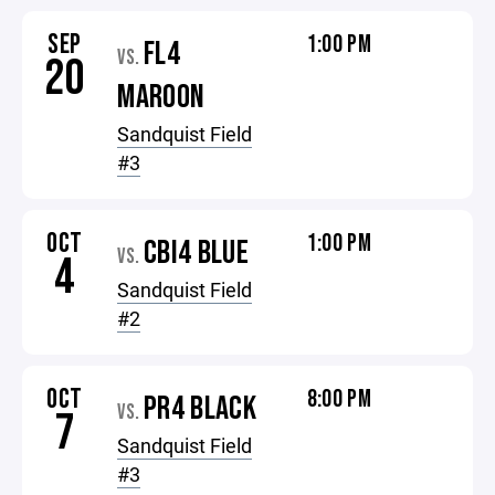
SEP
1:00 PM
FL4
VS.
20
MAROON
Sandquist Field
#3
OCT
1:00 PM
CBI4 BLUE
VS.
4
Sandquist Field
#2
OCT
8:00 PM
PR4 BLACK
VS.
7
Sandquist Field
#3