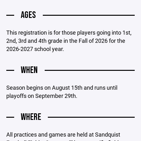
AGES
This registration is for those players going into 1st,
2nd, 3rd and 4th grade in the Fall of 2026 for the
2026-2027 school year.
WHEN
Season begins on August 15th and runs until
playoffs on September 29th.
WHERE
All practices and games are held at Sandquist