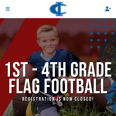
1ST - 4TH GRADE
FLAG FOOTBALL
REGISTRATION IS NOW CLOSED!