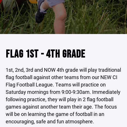
FLAG 1ST - 4TH GRADE
1st, 2nd, 3rd and NOW 4th grade will play traditional
flag football against other teams from our NEW CI
Flag Football League. Teams will practice on
Saturday mornings from 9:00-9:30am. Immediately
following practice, they will play in 2 flag football
games against another team their age. The focus
will be on learning the game of football in an
encouraging, safe and fun atmosphere.