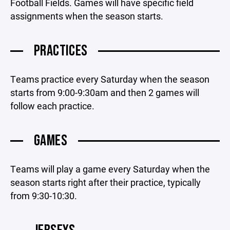
Football Fields. Games will have specific field
assignments when the season starts.
PRACTICES
Teams practice every Saturday when the season
starts from 9:00-9:30am and then 2 games will
follow each practice.
GAMES
Teams will play a game every Saturday when the
season starts right after their practice, typically
from 9:30-10:30.