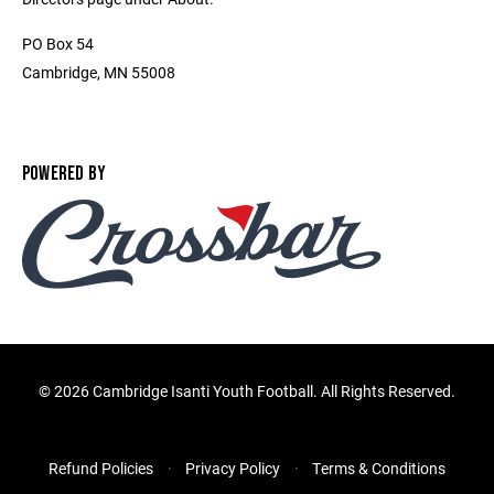
PO Box 54
Cambridge, MN 55008
POWERED BY
©
2026 Cambridge Isanti Youth Football. All Rights Reserved.
Refund Policies
Privacy Policy
Terms & Conditions