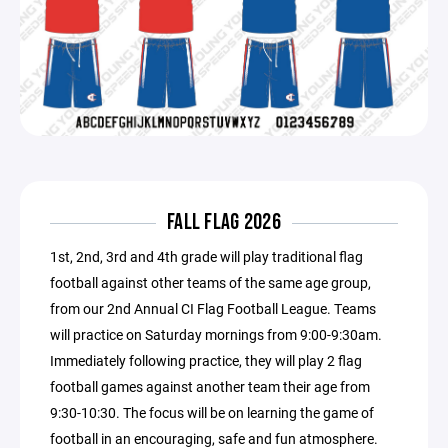
FALL FLAG 2026
1st, 2nd, 3rd and 4th grade will play traditional flag
football against other teams of the same age group,
from our 2nd Annual CI Flag Football League. Teams
will practice on Saturday mornings from 9:00-9:30am.
Immediately following practice, they will play 2 flag
football games against another team their age from
9:30-10:30. The focus will be on learning the game of
football in an encouraging, safe and fun atmosphere.