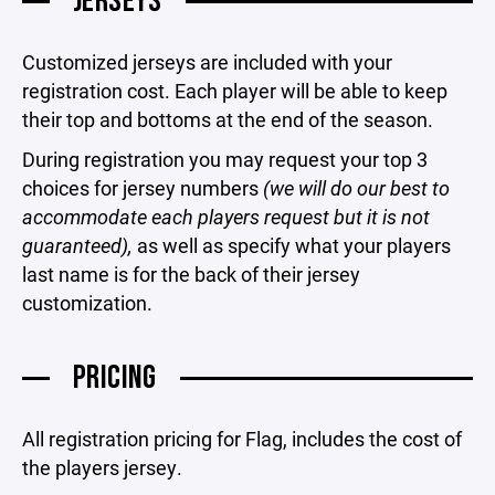
JERSEYS
Customized jerseys are included with your
registration cost. Each player will be able to keep
their top and bottoms at the end of the season.
During registration you may request your top 3
choices for jersey numbers
(we will do our best to
accommodate each players request but it is not
guaranteed),
as well as specify what your players
last name is for the back of their jersey
customization.
PRICING
All registration pricing for Flag, includes the cost of
the players jersey.