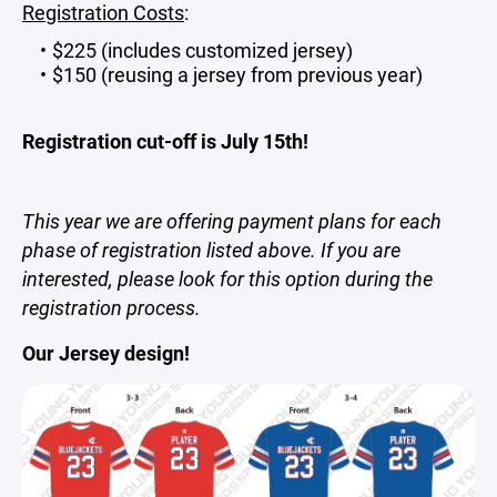
Registration Costs
:
$225
(includes customized jersey)
$150 (reusing a jersey from previous year)
Registration cut-off is July 15th!
This year we are offering payment plans for each
phase of registration listed above. If you are
interested, please look for this option during the
registration process.
Our Jersey design!