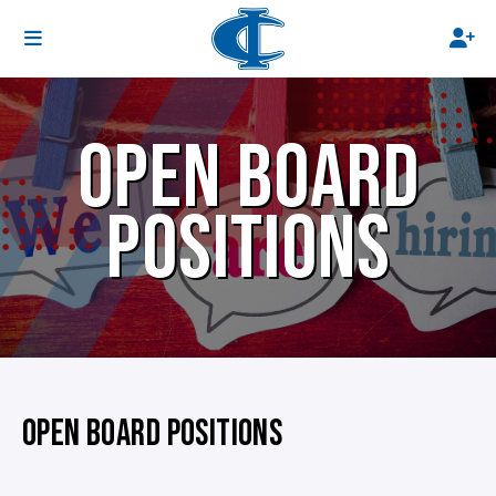
OPEN BOARD
POSITIONS
OPEN BOARD POSITIONS