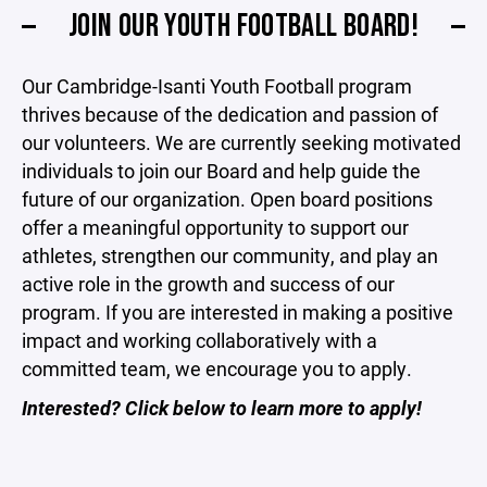
JOIN OUR YOUTH FOOTBALL BOARD!
Our Cambridge-Isanti Youth Football program
thrives because of the dedication and passion of
our volunteers. We are currently seeking motivated
individuals to join our Board and help guide the
future of our organization. Open board positions
offer a meaningful opportunity to support our
athletes, strengthen our community, and play an
active role in the growth and success of our
program. If you are interested in making a positive
impact and working collaboratively with a
committed team, we encourage you to apply.
Interested? Click below to learn more to apply!