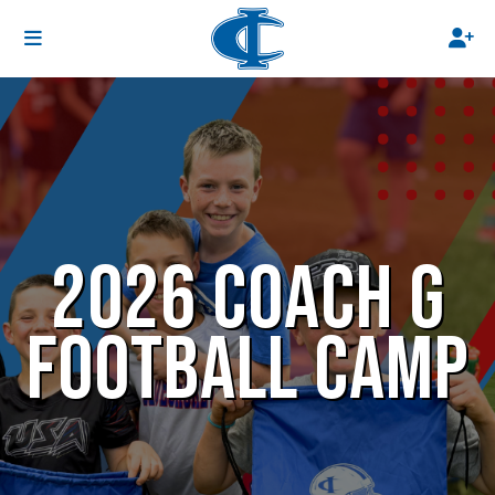
2026 COACH G
FOOTBALL CAMP