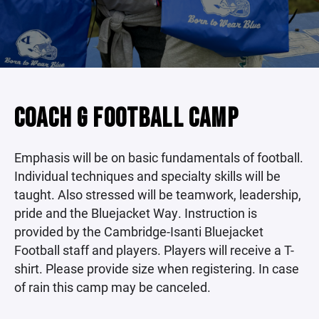
COACH G FOOTBALL CAMP
Emphasis will be on basic fundamentals of football.
Individual techniques and specialty skills will be
taught. Also stressed will be teamwork, leadership,
pride and the Bluejacket Way. Instruction is
provided by the Cambridge-Isanti Bluejacket
Football staff and players. Players will receive a T-
shirt. Please provide size when registering. In case
of rain this camp may be canceled.