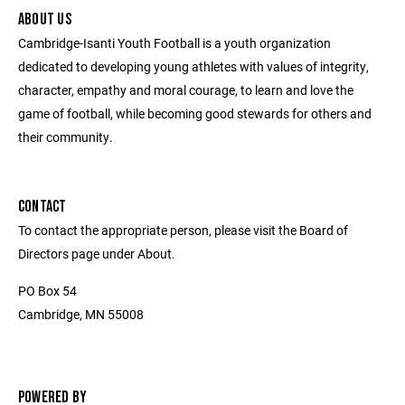
ABOUT US
Cambridge-Isanti Youth Football is a youth organization
dedicated to developing young athletes with values of integrity,
character, empathy and moral courage, to learn and love the
game of football, while becoming good stewards for others and
their community.
CONTACT
To contact the appropriate person, please visit the Board of
Directors page under About.
PO Box 54
Cambridge, MN 55008
POWERED BY