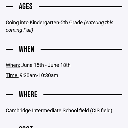
AGES
Going into Kindergarten-5th Grade
(entering this
coming Fall)
WHEN
When:
June 15th - June 18th
Time:
9:30am-10:30am
WHERE
Cambridge Intermediate School field (CIS field)