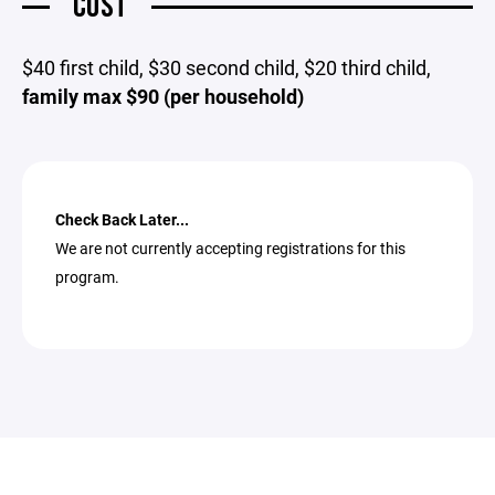
COST
$40 first child, $30 second child, $20 third child,
family max $90 (per household)
Check Back Later...
We are not currently accepting registrations for this
program.