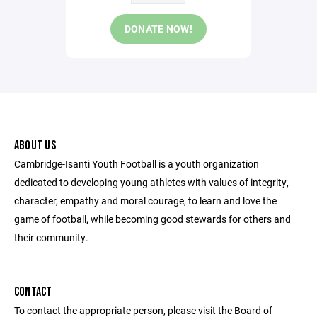
DONATE NOW!
ABOUT US
Cambridge-Isanti Youth Football is a youth organization
dedicated to developing young athletes with values of integrity,
character, empathy and moral courage, to learn and love the
game of football, while becoming good stewards for others and
their community.
CONTACT
To contact the appropriate person, please visit the Board of