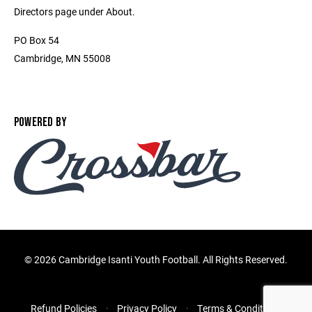
Directors page under About.
PO Box 54
Cambridge, MN 55008
POWERED BY
©
2026 Cambridge Isanti Youth Football. All Rights Reserved.
Refund Policies
Privacy Policy
Terms & Conditions