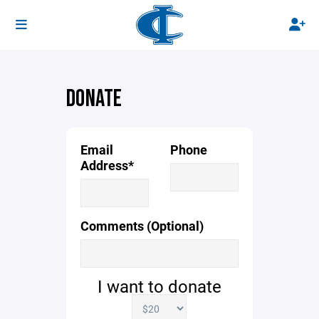
DONATE
Email
Phone
Address*
Comments (Optional)
I want to donate